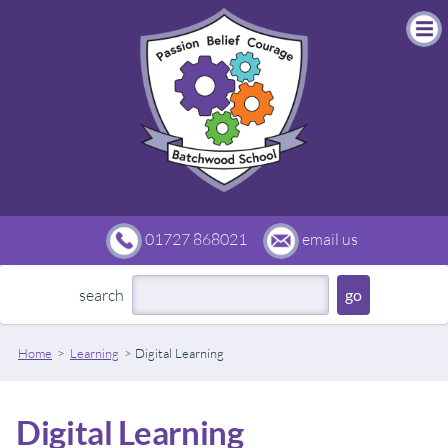
01727 868021
email us
search
Home
Learning
Digital Learning
Digital Learning