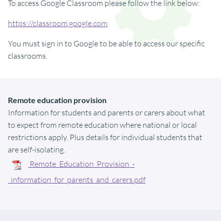
To access Google Classroom please follow the link below:
https://classroom.google.com
You must sign in to Google to be able to access our specific
classrooms.
Remote education provision
Information for students and parents or carers about what
to expect from remote education where national or local
restrictions apply. Plus details for individual students that
are self-isolating.
Remote_Education_Provision_-
_information_for_parents_and_carers.pdf