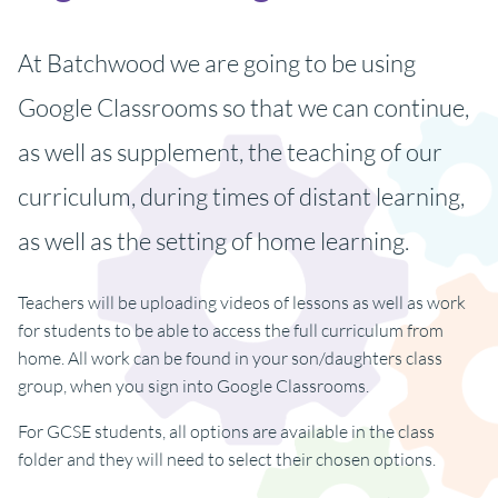
At Batchwood we are going to be using
Google Classrooms so that we can continue,
as well as supplement, the teaching of our
curriculum, during times of distant learning,
as well as the setting of home learning.
Teachers will be uploading videos of lessons as well as work
for students to be able to access the full curriculum from
home. All work can be found in your son/daughters class
group, when you sign into Google Classrooms.
For GCSE students, all options are available in the class
folder and they will need to select their chosen options.