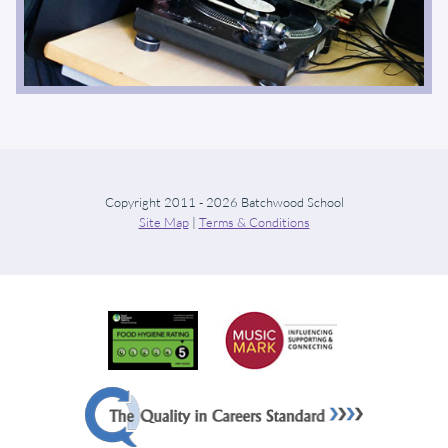
Copyright 2011 - 2026 Batchwood School
Site Map
|
Terms & Conditions