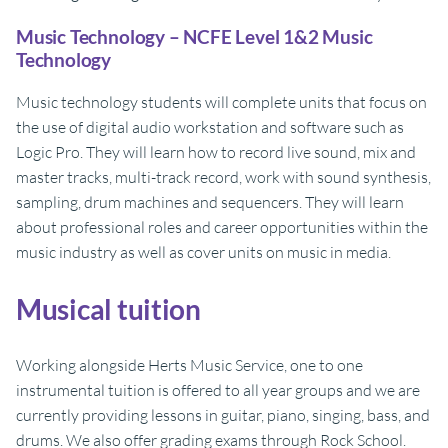
Music Technology – NCFE Level 1&2 Music
Technology
Music technology students will complete units that focus on
the use of digital audio workstation and software such as
Logic Pro. They will learn how to record live sound, mix and
master tracks, multi-track record, work with sound synthesis,
sampling, drum machines and sequencers. They will learn
about professional roles and career opportunities within the
music industry as well as cover units on music in media.
Musical tuition
Working alongside Herts Music Service, one to one
instrumental tuition is offered to all year groups and we are
currently providing lessons in guitar, piano, singing, bass, and
drums. We also offer grading exams through Rock School.