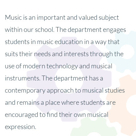
Music is an important and valued subject
within our school. The department engages
students in music education in a way that
suits their needs and interests through the
use of modern technology and musical
instruments. The department has a
contemporary approach to musical studies
and remains a place where students are
encouraged to find their own musical
expression.