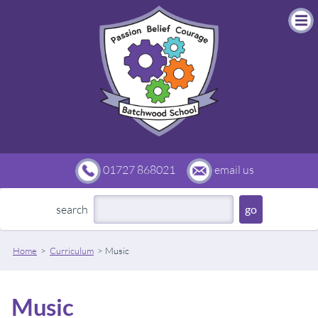
01727 868021
email us
search
Home
Curriculum
Music
Music