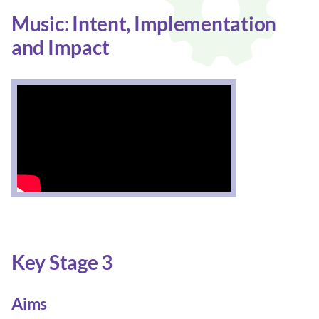
Music: Intent, Implementation
and Impact
Key Stage 3
Aims