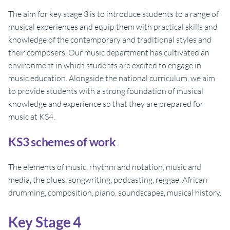
The aim for key stage 3 is to introduce students to a range of
musical experiences and equip them with practical skills and
knowledge of the contemporary and traditional styles and
their composers. Our music department has cultivated an
environment in which students are excited to engage in
music education. Alongside the national curriculum, we aim
to provide students with a strong foundation of musical
knowledge and experience so that they are prepared for
music at KS4.
KS3 schemes of work
The elements of music, rhythm and notation, music and
media, the blues, songwriting, podcasting, reggae, African
drumming, composition, piano, soundscapes, musical history.
Key Stage 4