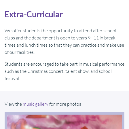
Extra-Curricular
We offer students the opportunity to attend after school
clubs and the department is open to years 9 - 11 in break
times and lunch times so that they can practice and make use
of our facilities.
Students are encouraged to take part in musical performance
such as the Christmas concert, talent show, and school
festival.
View the
music gallery
for more photos