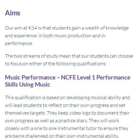
Aims
Our aim at KS4 is that students gain a wealth of knowledge
and experience, in both music production and in
performance.
The two streams of study mean that our students can choose
to focus on either of the following qualifications:
Music Performance – NCFE Level 1 Performance
Skills Using Music
This qualification is based on developing musical ability and
will lead students to reflect on their own progress and set
themselves targets. They keep video logs to document their
own progress as well as a practice diary. They will work
closely with a one to one instrumental tutor to ensure they
are being challenged on their own instrumental ability.