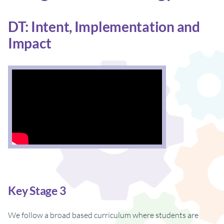
DT: Intent, Implementation and
Impact
Key Stage 3
We follow a broad based curriculum where students are