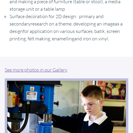
and making a piece of furniture (table or stool), a media
storage unit or a table lamp
Surface decoration for 2D design: primary and
secondaryresearch on a theme, developing an imageas a
designfor application on various surfaces, batik, screen
printing, felt making, enamellingand iron on vinyl.
See more photos in our Gallery