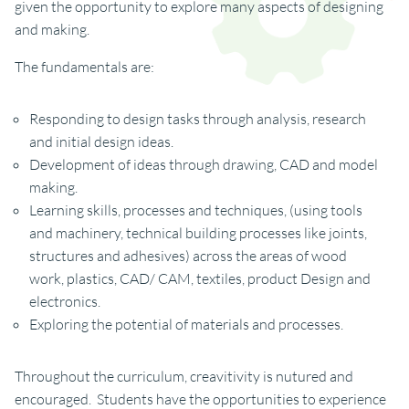
given the opportunity to explore many aspects of designing
and making.
The fundamentals are:
Responding to design tasks through analysis, research
and initial design ideas.
Development of ideas through drawing, CAD and model
making.
Learning skills, processes and techniques, (using tools
and machinery, technical building processes like joints,
structures and adhesives) across the areas of wood
work, plastics, CAD/ CAM, textiles, product Design and
electronics.
Exploring the potential of materials and processes.
Throughout the curriculum, creavitivity is nutured and
encouraged. Students have the opportunities to experience