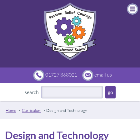
01727 868021
email us
search
Home
Curriculum
Design and Technology
Design and Technology