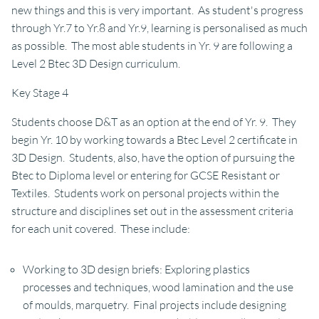
new things and this is very important. As student's progress
through Yr.7 to Yr.8 and Yr.9, learning is personalised as much
as possible. The most able students in Yr. 9 are following a
Level 2 Btec 3D Design curriculum.
Key Stage 4
Students choose D&T as an option at the end of Yr. 9. They
begin Yr. 10 by working towards a Btec Level 2 certificate in
3D Design. Students, also, have the option of pursuing the
Btec to Diploma level or entering for GCSE Resistant or
Textiles. Students work on personal projects within the
structure and disciplines set out in the assessment criteria
for each unit covered. These include:
Working to 3D design briefs: Exploring plastics
processes and techniques, wood lamination and the use
of moulds, marquetry. Final projects include designing