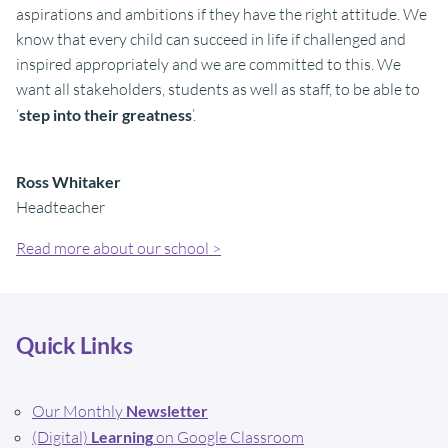
aspirations and ambitions if they have the right attitude. We
know that every child can succeed in life if challenged and
inspired appropriately and we are committed to this. We
want all stakeholders, students as well as staff, to be able to
‘
step into their greatness
’.
Ross Whitaker
Headteacher
Read more about our school >
Quick Links
Our Monthly
Newsletter
(Digital)
Learning
on Google Classroom