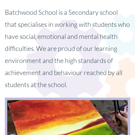
Batchwood School is a Secondary school
that specialises in working with students who
have social, emotional and mental health
difficulties. We are proud of our learning
environment and the high standards of
achievement and behaviour reached by all
students at the school.