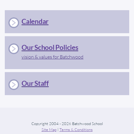
Calendar
Our School Policies
vision & values for Batchwood
Our Staff
Copyright 2004 - 2026 Batchwood School
Site Map
|
Terms & Conditions