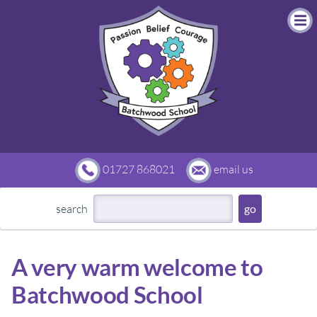
01727 868021
email us
search
A very warm welcome to
Batchwood School