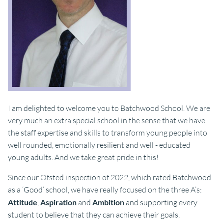
I am delighted to welcome you to Batchwood School. We are
very much an extra special school in the sense that we have
the staff expertise and skills to transform young people into
well rounded, emotionally resilient and well - educated
young adults. And we take great pride in this!
Since our Ofsted inspection of 2022, which rated Batchwood
as a ‘Good’ school, we have really focused on the three A’s:
Attitude
,
Aspiration
and
Ambition
and supporting every
student to believe that they can achieve their goals,